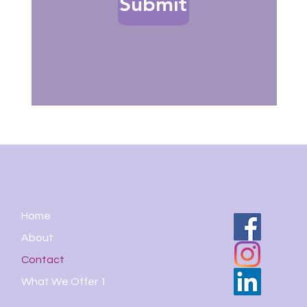
Submit
Home
About
Contact
What We Offer 1