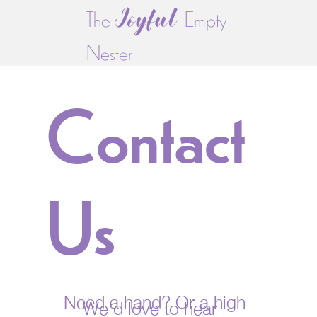
Joyful
The
Empty
Nester
Contact
Us
Need a hand? Or a high
We'd love to hear