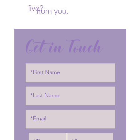
five?
from you.
Get in Touch