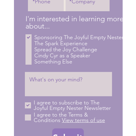
I'm interested in learning more
about...
Sponsoring The Joyful Empty Nester
The Spark Experience
Spread the Joy Challenge
Cindy Cyr as a Speaker
Something Else
I agree to subscribe to The
Joyful Empty Nester Newsletter
I agree to the Terms &
Conditions
View terms of use